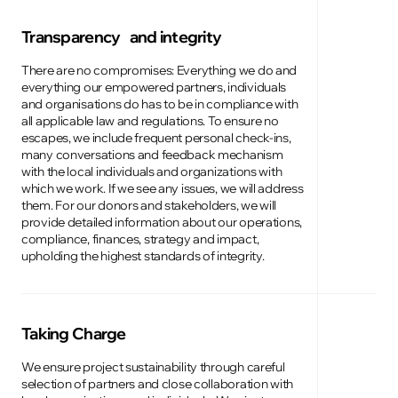
Transparency and integrity
There are no compromises: Everything we do and
everything our empowered partners, individuals
and organisations do has to be in compliance with
all applicable law and regulations. To ensure no
escapes, we include frequent personal check-ins,
many conversations and feedback mechanism
with the local individuals and organizations with
which we work. If we see any issues, we will address
them. For our donors and stakeholders, we will
provide detailed information about our operations,
compliance, finances, strategy and impact,
upholding the highest standards of integrity.
Taking Charge
We ensure project sustainability through careful
selection of partners and close collaboration with