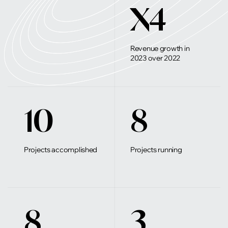
X4
Revenue growth in
2023 over 2022
10
8
Projects accomplished
Projects running
8
3