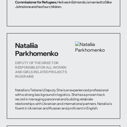
Commissioner for Refugees.
He lives in Edmonds, is married to Silke
Johnstone and has four children.
Nataliia
Parkhomenko
DEPUTY OF THE DIRECTOR
RESPONSIBLE FOR ALL WOMEN
AND GIRLS RELATED PROJECTS
IN UKRAINE
Nataliia is Tetiana’s Deputy. She is an experienced professional
with a strong background in logistics. She has a proven track
record in managing personnel and building relabiale
relationships with Ukrainian and international partners. Nataliia is
fluent in Ukrainian and Russian and proficient in English.