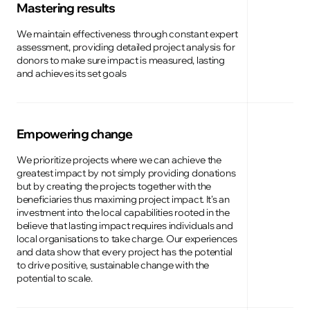
Mastering results
We maintain effectiveness through constant expert
assessment, providing detailed project analysis for
donors to make sure impact is measured, lasting
and achieves its set goals
Empowering change
We prioritize projects where we can achieve the
greatest impact by not simply providing donations
but by creating the projects together with the
beneficiaries thus maximing project impact. It's an
investment into the local capabilities rooted in the
believe that lasting impact requires individuals and
local organisations to take charge. Our experiences
and data show that every project has the potential
to drive positive, sustainable change with the
potential to scale.