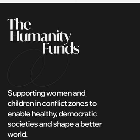
Supporting women and
children in conflict zones to
enable healthy, democratic
societies and shape a better
world.