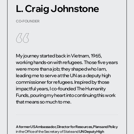
L. Craig Johnstone
CO-FOUNDER
My journey started back in Vietnam, 1965,
working hands-on with refugees. Those five years
were more than a job; they shaped who I am,
leading me to serve at the UN as a deputy high
commissioner for refugees. Inspired by those
impactful years, I co-founded The Humanity
Funds, pouring my heart into continuing this work
that means so much to me.
A former US Ambassador, Director for Resources, Plans and Policy
in the Office of the Secretary of State and
UN Deputy High