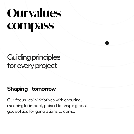
Our values
compass
Guiding principles
for every project
Shaping tomorrow
Our focus lies in initiatives with enduring,
meaningful impact, poised to shape global
geopolitics for generations to come.