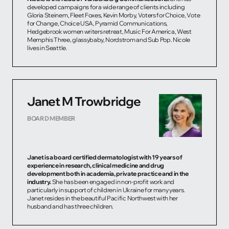
developed campaigns for a wide range of clients including
Gloria Steinem, Fleet Foxes, Kevin Morby, Voters for Choice, Vote
for Change, Choice USA, Pyramid Communications,
Hedgebrook women writers retreat, Music For America, West
Memphis Three, glassybaby, Nordstrom and Sub Pop. Nicole
lives in Seattle.
Janet M Trowbridge
BOARD MEMBER
Janet is a board certified dermatologist with 19 years of
experience in research, clinical medicine and drug
development both in academia, private practice and in the
industry.
She has been engaged in non-profit work and
particularly in support of children in Ukraine for many years.
Janet resides in the beautiful Pacific Northwest with her
husband and has three children.