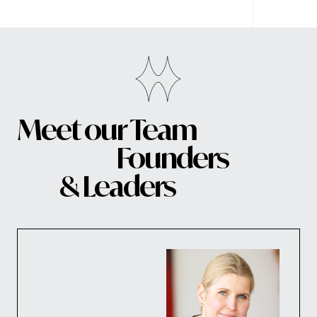
Meet our Team
Founders
& Leaders