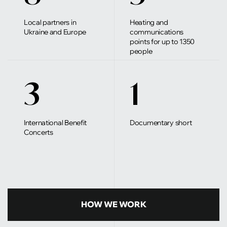
Local partners in
Heating and
Ukraine and Europe
communications
points for up to 1350
people
3
1
International Benefit
Documentary short
Concerts
HOW WE WORK