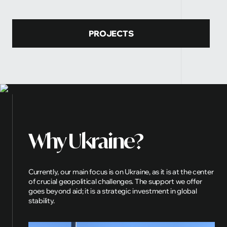
PROJECTS
Why
Ukraine?
Currently, our main focus is on Ukraine, as it is at the center
of crucial geopolitical challenges. The support we offer
goes beyond aid; it is a strategic investment in global
stability.