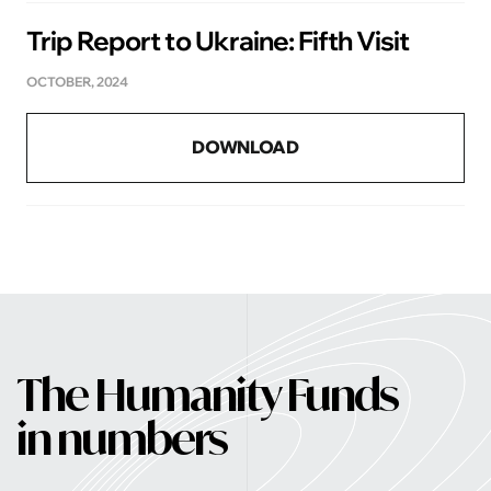
Trip Report to Ukraine: Fifth Visit
OCTOBER, 2024
DOWNLOAD
The Humanity Funds
in numbers