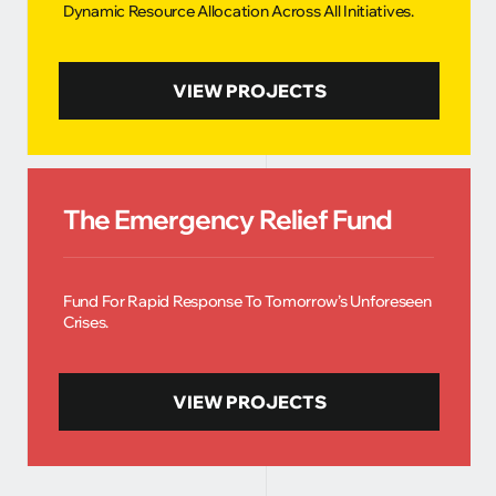
Dynamic Resource Allocation Across All Initiatives.
VIEW PROJECTS
The Emergency Relief Fund
Fund For Rapid Response To Tomorrow’s Unforeseen
Crises.
VIEW PROJECTS