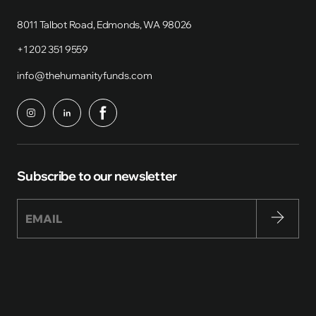
8011 Talbot Road, Edmonds, WA 98026
+1 202 351 9559
info@thehumanityfunds.com
Subscribe to our newsletter