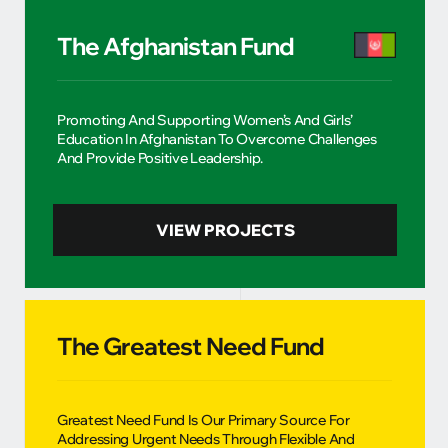
The Afghanistan Fund
Promoting And Supporting Women’s And Girls’
Education In Afghanistan To Overcome Challenges
And Provide Positive Leadership.
VIEW PROJECTS
The Greatest Need Fund
Greatest Need Fund Is Our Primary Source For
Addressing Urgent Needs Through Flexible And