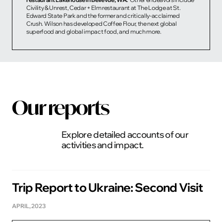
Civility & Unrest, Cedar + Elm restaurant at The Lodge at St.
Edward State Park and the former and critically-acclaimed
Crush. Wilson has developed Coffee Flour, the next global
superfood and global impact food, and much more.
Our reports
Explore detailed accounts of our
activities and impact.
Trip Report to Ukraine: Second Visit
APRIL, 2023