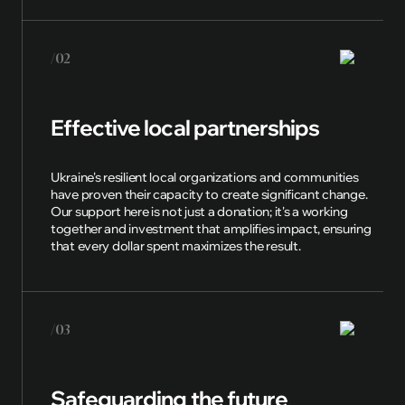
/02
Effective local partnerships
Ukraine's resilient local organizations and communities
have proven their capacity to create significant change.
Our support here is not just a donation; it's a working
together and investment that amplifies impact, ensuring
that every dollar spent maximizes the result.
/03
Safeguarding the future