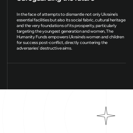
In the face of attempts to dismantle not only Ukraine's
essential facilities but also its social fabric, cultural heritage
and the very foundations of its prosperity, particularly
targeting the youngest generation and women, The
Humanity Funds empowers Ukraine's women and children
for success post-conflict, directly countering the
adversaries' destructive aims.