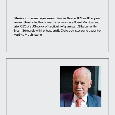
Silke is a former aerospace executive and trained US and European
lawyer.
She started her humanitarian work as a Board Member and
later CEO of a US non-profit active in Afghanistan. Silke currently
lives in Edmonds with her husband L. Craig Johnstone and daughter
Maxime M Johnstone.