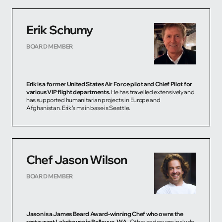
Erik Schumy
BOARD MEMBER
Erik is a former United States Air Force pilot and Chief Pilot for
various VIP flight departments.
He has travelled extensively and
has supported humanitarian projects in Europe and
Afghanistan. Erik’s main base is Seattle.
Chef Jason Wilson
BOARD MEMBER
Jason is a James Beard Award-winning Chef who owns the
restaurant Lakehouse in Bellevue, WA.
Other endeavors include