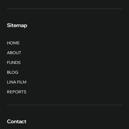
Sitemap
HOME
ABOUT
FUNDS
BLOG
LINA FILM
REPORTS
Contact