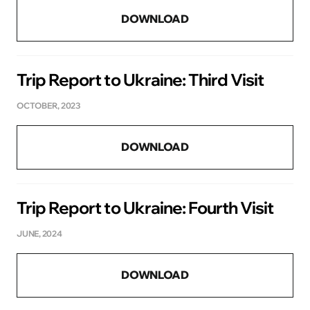
DOWNLOAD
Trip Report to Ukraine: Third Visit
OCTOBER, 2023
DOWNLOAD
Trip Report to Ukraine: Fourth Visit
JUNE, 2024
DOWNLOAD