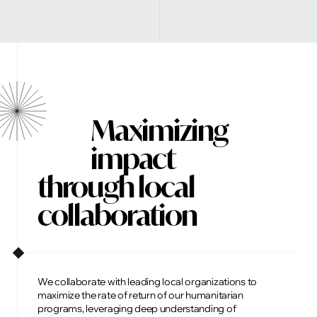
Maximizing
impact
through local
collaboration
We collaborate with leading local organizations to
maximize the rate of return of our humanitarian
programs, leveraging deep understanding of