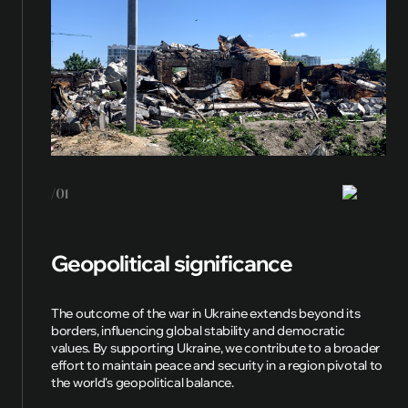
/01
Geopolitical significance
The outcome of the war in Ukraine extends beyond its
borders, influencing global stability and democratic
values. By supporting Ukraine, we contribute to a broader
effort to maintain peace and security in a region pivotal to
the world's geopolitical balance.