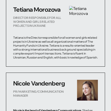
Tetiana Morozova
DIRECTOR RESPONSIBLE FOR ALL
WOMEN AND GIRLS RELATED
PROJECTS IN UKRAINE
Tetiana is the Director responsible for all women and girls related
projects in Ukraine as well as all organizational matters of The
Humanity Funds in Ukraine. Tetiana is a results-oriented leader
with a strong international business background specializing in
complex export/import transactions. Tetiana is fluent in
Ukrainian, Russian and English, with basic knowledge of Spanish.
Nicole Vandenberg
PR/MARKETING/COMMUNICATION
MANAGER
Nicole is the head of Vandenberg Communications.
She has