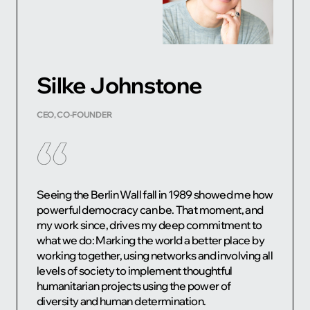
Silke Johnstone
CEO, CO-FOUNDER
Seeing the Berlin Wall fall in 1989 showed me how
powerful democracy can be. That moment, and
my work since, drives my deep commitment to
what we do: Marking the world a better place by
working together, using networks and involving all
levels of society to implement thoughtful
humanitarian projects using the power of
diversity and human determination.