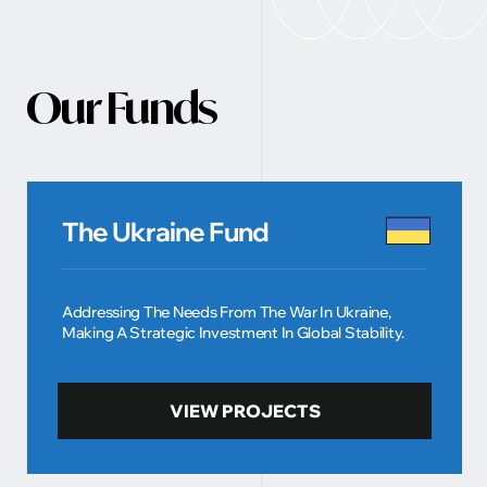
Our Funds
The Ukraine Fund
Addressing The Needs From The War In Ukraine,
Making A Strategic Investment In Global Stability.
VIEW PROJECTS