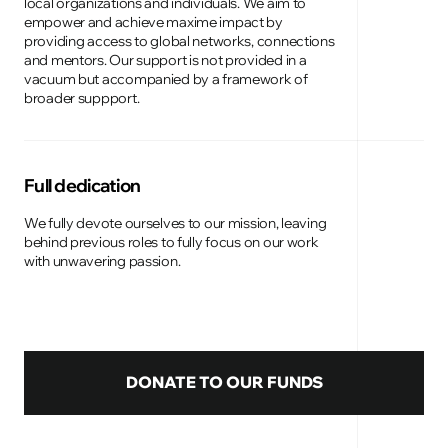
local organizations and individuals. We aim to
empower and achieve maxime impact by
providing access to global networks, connections
and mentors. Our support is not provided in a
vacuum but accompanied by a framework of
broader suppport.
Full dedication
We fully devote ourselves to our mission, leaving
behind previous roles to fully focus on our work
with unwavering passion.
DONATE TO OUR FUNDS