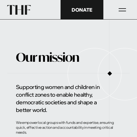
DONATE
Our mission
◼
Supporting women and children in
conflict zones to enable healthy,
democratic societies and shape a
better world.
We empower local groups with funds and expertise, ensuring
quick, effective action and accountability in meeting critical
needs.