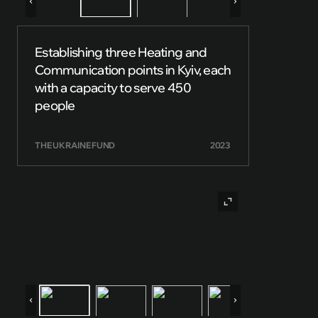
Establishing three Heating and
Communication points in Kyiv, each
with a capacity to serve 450
people
THE UKRAINE FUND
2023