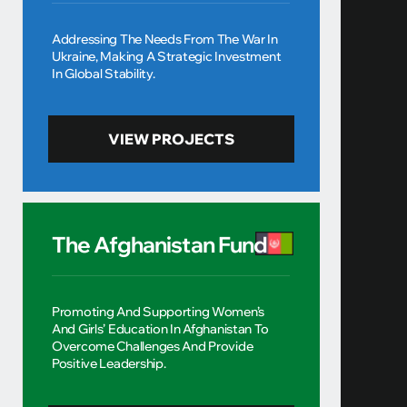
Addressing The Needs From The War In
Ukraine, Making A Strategic Investment
In Global Stability.
VIEW PROJECTS
The Afghanistan Fund
Promoting And Supporting Women’s
And Girls’ Education In Afghanistan To
Overcome Challenges And Provide
Positive Leadership.