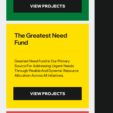
VIEW PROJECTS
The Greatest Need
Fund
Greatest Need Fund Is Our Primary
Source For Addressing Urgent Needs
Through Flexible And Dynamic Resource
Allocation Across All Initiatives.
VIEW PROJECTS