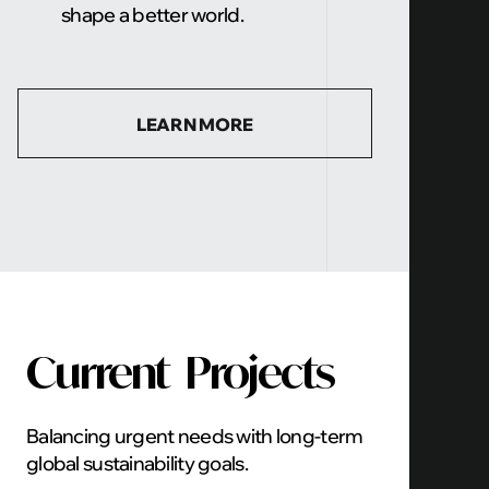
shape a better world.
LEARN MORE
Current
Projects
Balancing urgent needs with long-term
global sustainability goals.