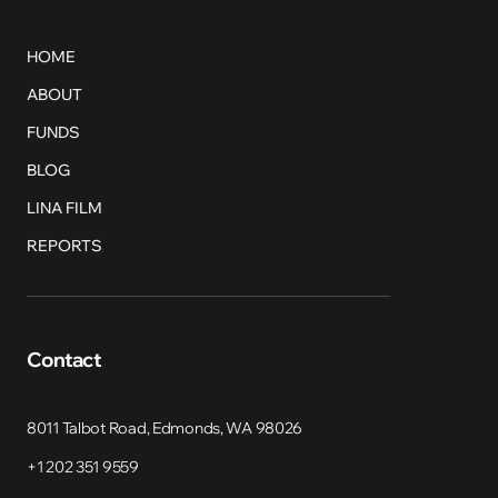
HOME
ABOUT
FUNDS
BLOG
LINA FILM
REPORTS
Contact
8011 Talbot Road, Edmonds, WA 98026
+1 202 351 9559