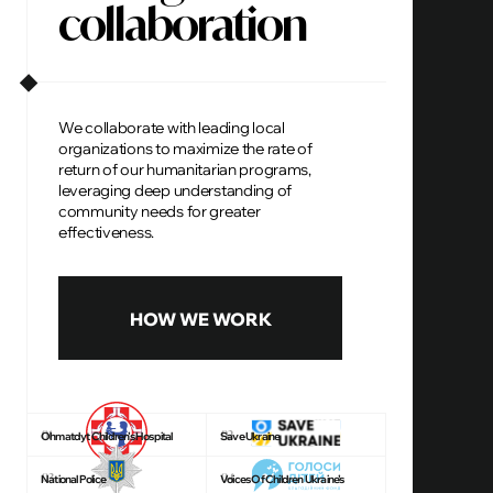
collaboration
We collaborate with leading local
organizations to maximize the rate of
return of our humanitarian programs,
leveraging deep understanding of
community needs for greater
effectiveness.
HOW WE WORK
01
02
Ohmatdyt Children’s Hospital
Save Ukraine
03
04
National Police
Voices Of Children Ukraine’s