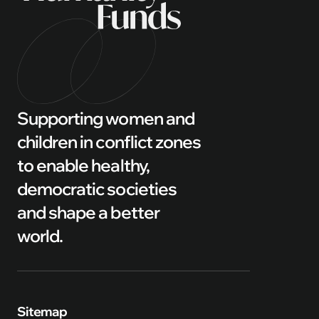
Supporting women and
children in conflict zones
to enable healthy,
democratic societies
and shape a better
world.
Sitemap