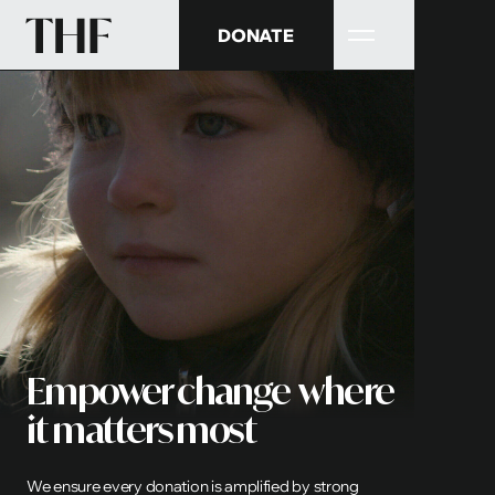
DONATE
Empower change where
it matters most
We ensure every donation is amplified by strong