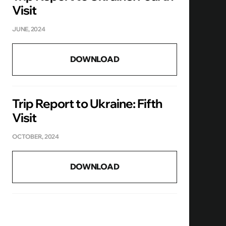
Visit
JUNE, 2024
DOWNLOAD
Trip Report to Ukraine: Fifth
Visit
OCTOBER, 2024
DOWNLOAD