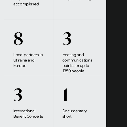
accomplished
8
3
Local partners in
Heating and
Ukraine and
communications
Europe
points for up to
1350 people
3
1
International
Documentary
Benefit Concerts
short