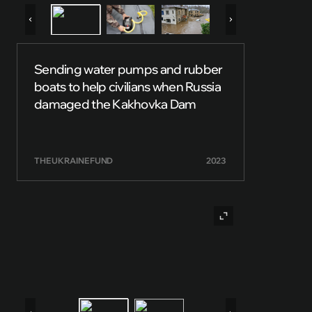
Sending water pumps and rubber
boats to help civilians when Russia
damaged the Kakhovka Dam
THE UKRAINE FUND
2023