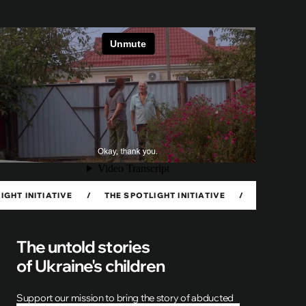
TIATIVE
/
THE SPOTLIGHT INITIATIVE
/
THE SPOTLIGHT INI
The untold stories
of Ukraine's children
Support our mission to bring the story of abducted