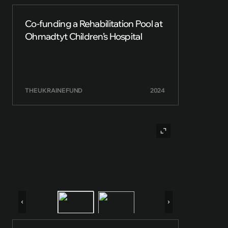
Co-funding a Rehabilitation Pool at
Ohmadtyt Children’s Hospital
THE UKRAINE FUND
2024