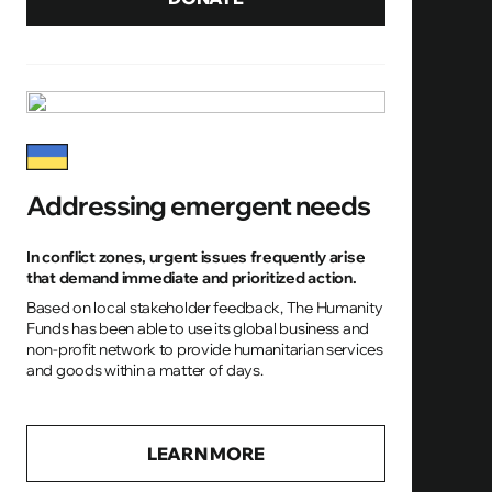
Addressing emergent needs
In conflict zones, urgent issues frequently arise
that demand immediate and prioritized action.
Based on local stakeholder feedback, The Humanity
Funds has been able to use its global business and
non-profit network to provide humanitarian services
and goods within a matter of days.
LEARN MORE