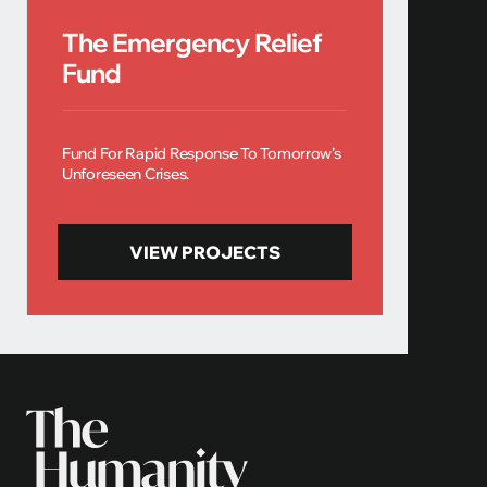
The Emergency Relief
Fund
Fund For Rapid Response To Tomorrow’s
Unforeseen Crises.
VIEW PROJECTS