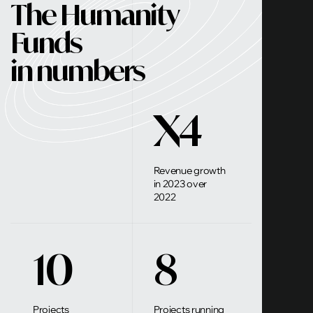
The Humanity
Funds
in numbers
X4
Revenue growth
in 2023 over
2022
10
8
Projects
Projects running