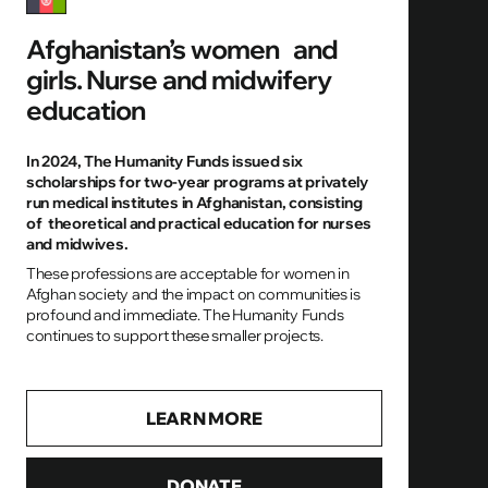
Afghanistan’s women and
girls. Nurse and midwifery
education
In 2024, The Humanity Funds issued six
scholarships for two-year programs at privately
run medical institutes in Afghanistan, consisting
of theoretical and practical education for nurses
and midwives.
These professions are acceptable for women in
Afghan society and the impact on communities is
profound and immediate. The Humanity Funds
continues to support these smaller projects.
LEARN MORE
DONATE