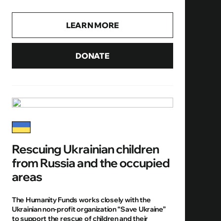
LEARN MORE
DONATE
Rescuing Ukrainian children
from Russia and the occupied
areas
The Humanity Funds works closely with the
Ukrainian non-profit organization “Save Ukraine”
to support the rescue of children and their