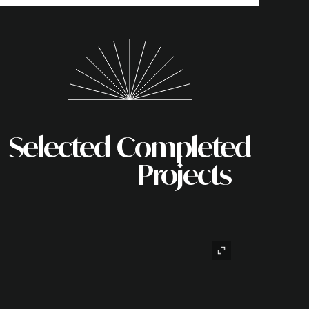
Selected
Completed
Projects