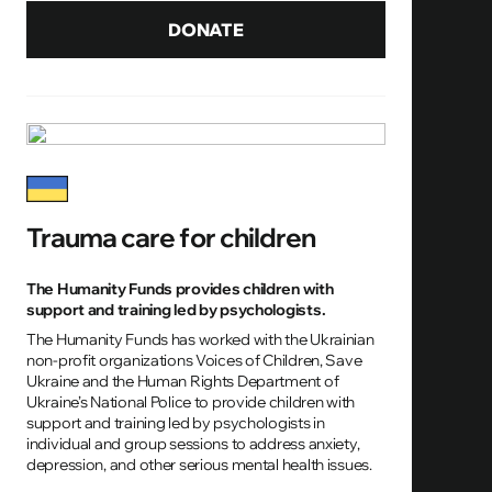
DONATE
Trauma care for children
The Humanity Funds provides children with
support and training led by psychologists.
The Humanity Funds has worked with the Ukrainian
non-profit organizations Voices of Children, Save
Ukraine and the Human Rights Department of
Ukraine’s National Police to provide children with
support and training led by psychologists in
individual and group sessions to address anxiety,
depression, and other serious mental health issues.