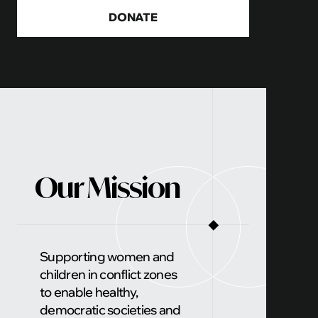
Ukrainian children to the forefront through a
DONATE
documentary
Our Mission
◼
Supporting women and
children in conflict zones
to enable healthy,
democratic societies and