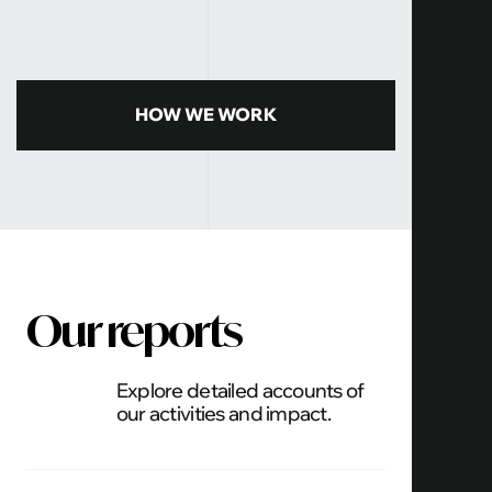
HOW WE WORK
Our reports
Explore detailed accounts of
our activities and impact.