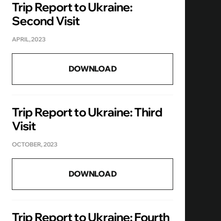
Trip Report to Ukraine:
Second Visit
APRIL, 2023
DOWNLOAD
Trip Report to Ukraine: Third
Visit
OCTOBER, 2023
DOWNLOAD
Trip Report to Ukraine: Fourth