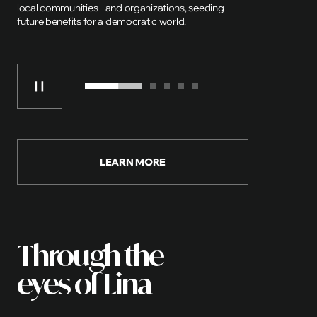
local communities and organizations, seeding
future benefits for a democratic world.
LEARN MORE
Through the
eyes of Lina