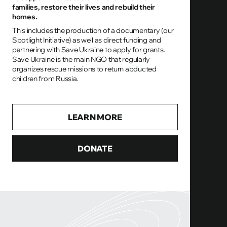
families, restore their lives and rebuild their
homes.
This includes the production of a documentary (our
Spotlight Initiative) as well as direct funding and
partnering with Save Ukraine to apply for grants.
Save Ukraine is the main NGO that regularly
organizes rescue missions to return abducted
children from Russia.
LEARN MORE
DONATE