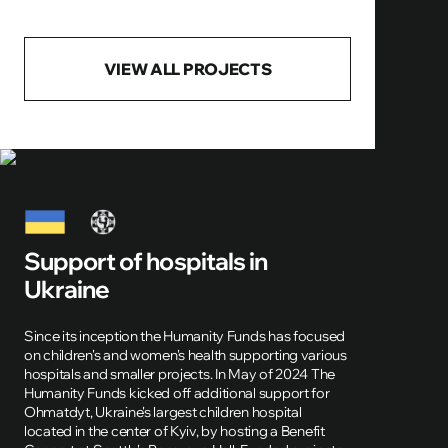
VIEW ALL PROJECTS
Support of hospitals in
Ukraine
Since its inception the Humanity Funds has focused
on children's and women's health supporting various
hospitals and smaller projects. In May of 2024 The
Humanity Funds kicked off additional support for
Ohmatdyt, Ukraine's largest children hospital
located in the center of Kyiv, by hosting a Benefit