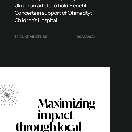
Ukrainian artists to hold Benefit
Concerts in support of Ohmadtyt
Children’s Hospital
THE UKRAINE FUND
2023/2024
Maximizing
impact
through local