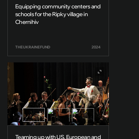
Equipping community centers and
schools for the Ripky village in
Chernihiv
THE UKRAINE FUND
2024
Teaming up with US, European and