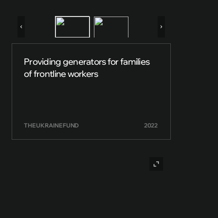
Providing generators for families
of frontline workers
THE UKRAINE FUND
2022