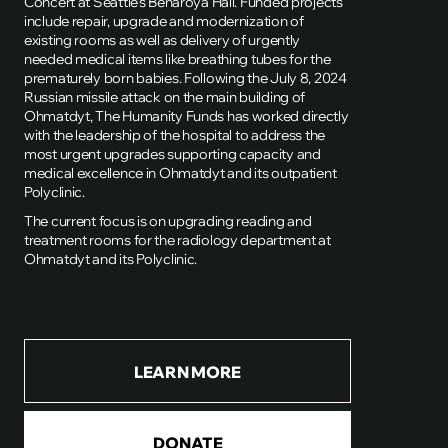
Concert at Seattle's Benaroya Hall. Funded projects
include repair, upgrade and modernization of
existing rooms as well as delivery of urgently
needed medical items like breathing tubes for the
prematurely born babies. Following the July 8, 2024
Russian missile attack on the main building of
Ohmatdyt, The Humanity Funds has worked directly
with the leadership of the hospital to address the
most urgent upgrades supporting capacity and
medical excellence in Ohmatdyt and its outpatient
Polyclinic.
The current focus is on upgrading reading and
treatment rooms for the radiology department at
Ohmatdyt and its Polyclinic.
LEARN MORE
DONATE